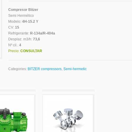
Compresor Bitzer
Semi Hermético
Modelo:
4H-15.2 Y
CV:
15
Refrigerante:
R-134a/R-404a
Desplaz. m3/h:
73,6
Nº cil.:
4
Precio:
CONSULTAR
Categories:
BITZER compressors
,
Semi-hermetic