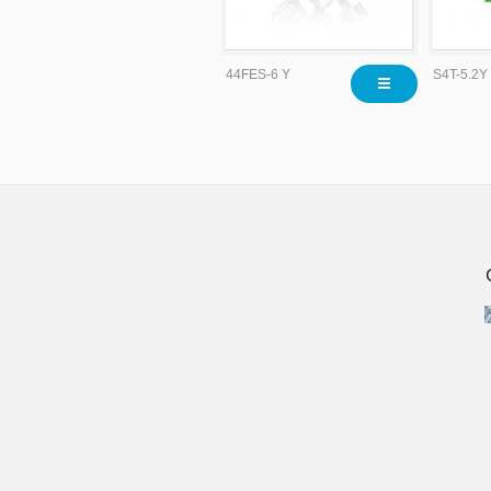
44FES-6 Y
S4T-5.2Y