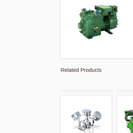
Related Products