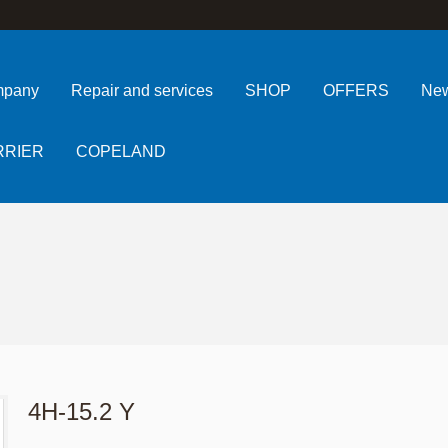
pany
Repair and services
SHOP
OFFERS
Ne
RRIER
COPELAND
4H-15.2 Y