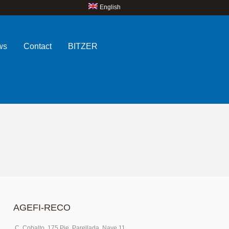
English
ws
Contact
BITZER
AGEFI-RECO
C. Cobalto, 175 Pje. Parellada, Nave 11