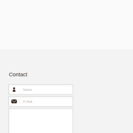
Contact