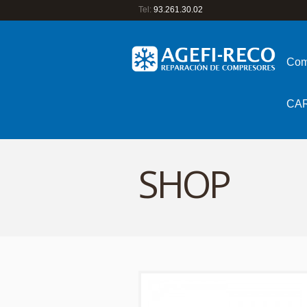
Tel:
93.261.30.02
Com
CA
SHOP