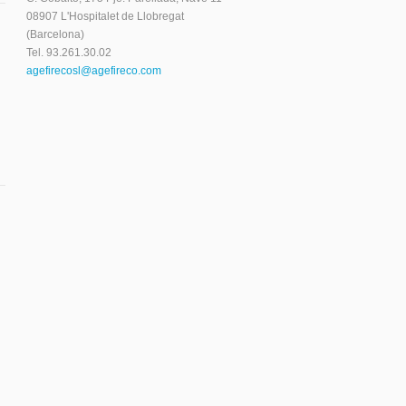
08907 L'Hospitalet de Llobregat
(Barcelona)
Tel. 93.261.30.02
agefirecosl@agefireco.com