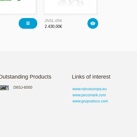
2NSL-05K
2.430,00
€
Outstanding Products
Links of interest
D8SJ-6000
www.ralcoeuropa.eu
www.pecomark.com
www.grupodisco.com