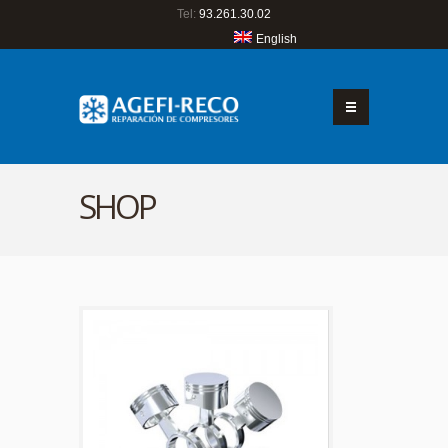
Tel:
93.261.30.02
English
SHOP