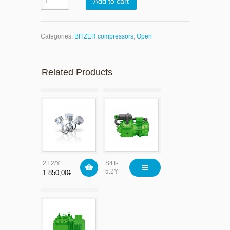
Add to cart
Categories:
BITZER compressors
,
Open
Related Products
2T.2/Y
S4T-
5.2Y
1.850,00
€