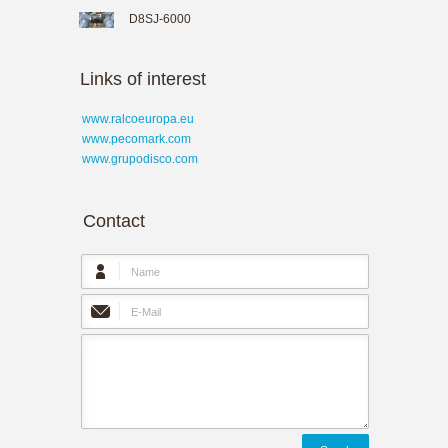
D8SJ-6000
Links of interest
www.ralcoeuropa.eu
www.pecomark.com
www.grupodisco.com
Contact