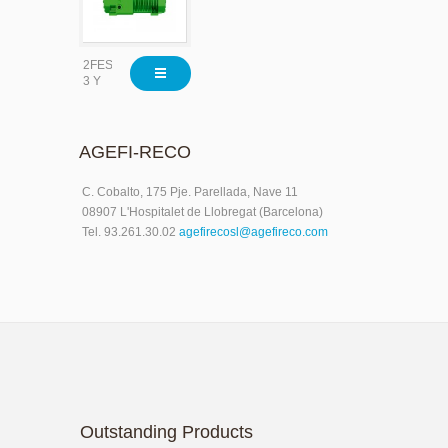
2FES-
3 Y
AGEFI-RECO
C. Cobalto, 175 Pje. Parellada, Nave 11
08907 L'Hospitalet de Llobregat (Barcelona)
Tel. 93.261.30.02
agefirecosl@agefireco.com
Outstanding Products