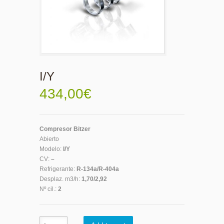
I/Y
434,00
€
Compresor Bitzer
Abierto
Modelo:
I/Y
CV:
–
Refrigerante:
R-134a/R-404a
Desplaz. m3/h:
1,70/2,92
Nº cil.:
2