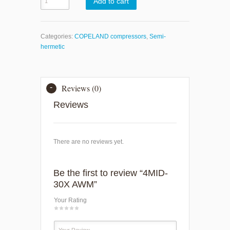
Add to cart
Categories:
COPELAND compressors
,
Semi-
hermetic
Reviews (0)
Reviews
There are no reviews yet.
Be the first to review “4MID-
30X AWM”
Your Rating
1
2
3
4
5