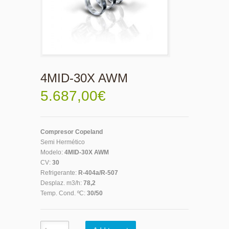
4MID-30X AWM
5.687,00
€
Compresor Copeland
Semi Hermético
Modelo:
4MID-30X AWM
CV:
30
Refrigerante:
R-404a/R-507
Desplaz. m3/h:
78,2
Temp. Cond. ºC:
30/50