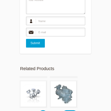
Related Products