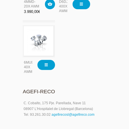
4MMD-
D6DJ-
20X AWM
400X-
AWM/D
3.990,00
€
6MUD-
40X
AWM
AGEFI-RECO
C. Cobalto, 175 Pje. Parellada, Nave 11
08907 L'Hospitalet de Llobregat (Barcelona)
Tel. 93.261.30.02
agefirecosl@agefireco.com