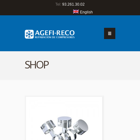
Tel:
93.261.30.02
English
SHOP