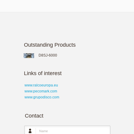
Outstanding Products
D8SJ-6000
Links of interest
www.ralcoeuropa.eu
www.pecomark.com
www.grupodisco.com
Contact