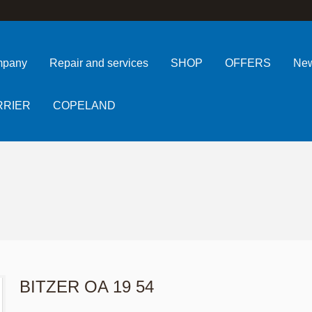
pany
Repair and services
SHOP
OFFERS
Ne
RRIER
COPELAND
BITZER OA 19 54