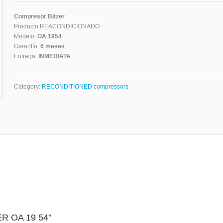
Compresor Bitzer
Producto REACONDICIONADO
Modelo:
OA 1954
Garantía:
6 meses
Entrega:
INMEDIATA
Category:
RECONDITIONED compressors
ZER OA 19 54”