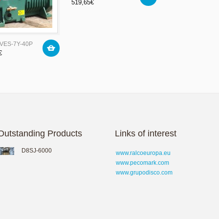
519,65
€
4VES-7Y-40P
€
Outstanding Products
Links of interest
D8SJ-6000
www.ralcoeuropa.eu
www.pecomark.com
www.grupodisco.com