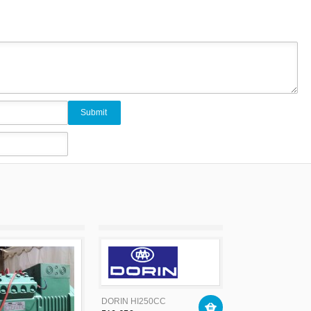
DORIN HI250CC