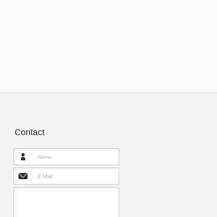
Contact