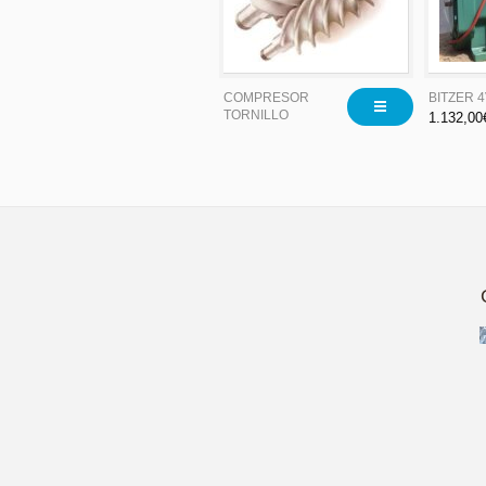
COMPRESOR
BITZER 
TORNILLO
1.132,00