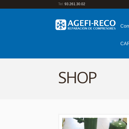
Tel:
93.261.30.02
Com
CA
SHOP