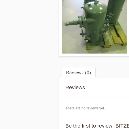
Reviews (0)
Reviews
There are no reviews yet.
Be the first to review “BIT