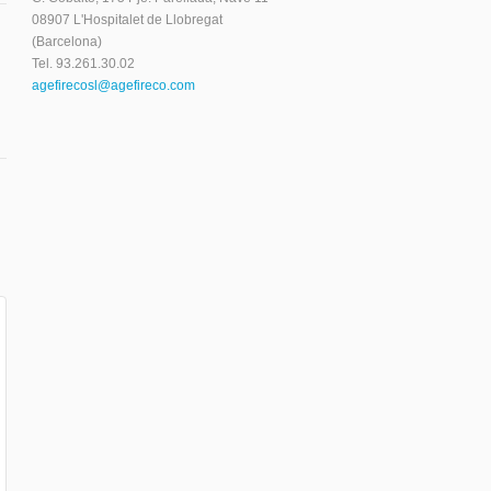
08907 L'Hospitalet de Llobregat
(Barcelona)
Tel. 93.261.30.02
agefirecosl@agefireco.com