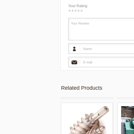
Your Rating
1
2
3
4
5
Related Products