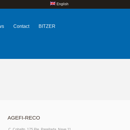
English
ws
Contact
BITZER
AGEFI-RECO
C. Cobalto, 175 Pje. Parellada, Nave 11