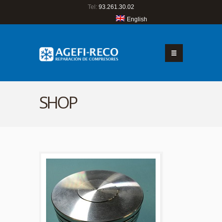
Tel:
93.261.30.02
English
SHOP