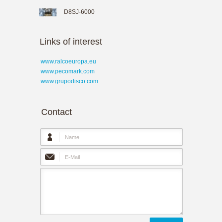
D8SJ-6000
Links of interest
www.ralcoeuropa.eu
www.pecomark.com
www.grupodisco.com
Contact