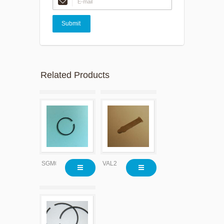
Related Products
SGM0609
VAL2200