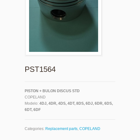
PST1564
PISTON + BULON DISCUS STD
COPELAND
Modelo:
4DJ, 4DR, 4DS, 4DT, 8DS, 6DJ, 6DR, 6DS,
6DT, 6DF
Categories:
Replacement parts
,
COPELAND