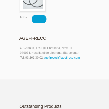
RNG1577X020
AGEFI-RECO
C. Cobalto, 175 Pje. Parellada, Nave 11
08907 L'Hospitalet de Llobregat (Barcelona)
Tel. 93.261.30.02
agefirecosl@agefireco.com
Outstanding Products