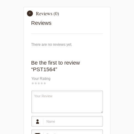
Reviews (0)
Reviews
There are no reviews yet.
Be the first to review
“PST1564”
Your Rating
1
2
3
4
5